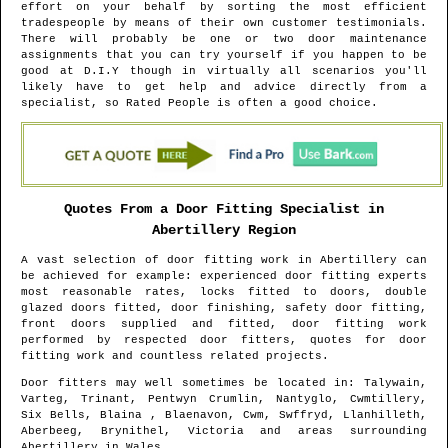
effort on your behalf by sorting the most efficient
tradespeople by means of their own customer testimonials.
There will probably be one or two door maintenance
assignments that you can try yourself if you happen to be
good at D.I.Y though in virtually all scenarios you'll
likely have to get help and advice directly from a
specialist, so Rated People is often a good choice.
Quotes From a Door Fitting Specialist in
Abertillery
Region
A vast selection of door fitting work in
Abertillery
can
be achieved for example: experienced door fitting experts
most reasonable rates, locks fitted to doors, double
glazed doors fitted, door finishing, safety door fitting,
front doors supplied and fitted, door fitting work
performed by respected door fitters, quotes for door
fitting work and countless related projects.
Door fitters may well sometimes be located in
: Talywain,
Varteg, Trinant, Pentwyn Crumlin, Nantyglo, Cwmtillery,
Six Bells, Blaina , Blaenavon, Cwm, Swffryd, Llanhilleth,
Aberbeeg, Brynithel, Victoria and areas
surrounding
Abertillery
in
Wales
.