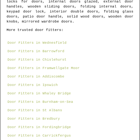
locks for doors, internal doors glazed, external door
handles, wooden sliding doors, folding internal doors,
keypad door lock, interior double doors, folding glass
doors, patio door handle, solid wood doors, wooden door
knobs, mirrored wardrobe doors.
More trusted door fitters:
Door Fitters in Wednesfield
Door Fitters in Barrowford
Door Fitters in Chislehurst
Door Fitters in Framwellgate Moor
Door Fitters in Addiscombe
Door Fitters in Ipswich
Door Fitters in Whaley Bridge
Door Fitters in Burnham-on-Sea
Door Fitters in St Albans
Door Fitters in Bredbury
Door Fitters in Fordingbridge
Door Fitters in Carrickfergus