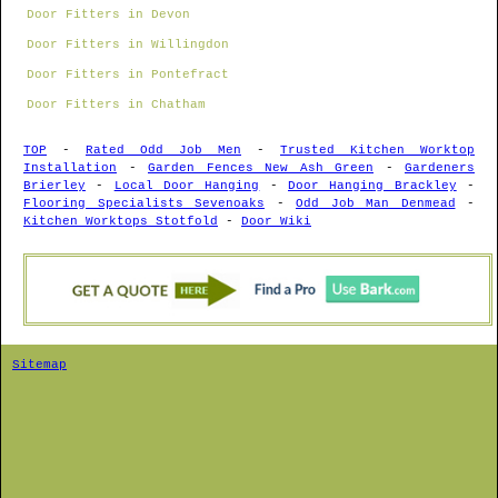
Door Fitters in Devon
Door Fitters in Willingdon
Door Fitters in Pontefract
Door Fitters in Chatham
TOP
-
Rated Odd Job Men
-
Trusted Kitchen Worktop
Installation
-
Garden Fences New Ash Green
-
Gardeners
Brierley
-
Local Door Hanging
-
Door Hanging Brackley
-
Flooring Specialists Sevenoaks
-
Odd Job Man Denmead
-
Kitchen Worktops Stotfold
-
Door Wiki
Sitemap