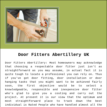
Door Fitters
Abertillery
UK
Door Fitters
Abertillery
: Most homeowners may acknowledge
that choosing a respectable door fitter just isn't as
straightforward as you may assume, in actual fact it is
quite tough to locate a professional you can rely on. Thus
if you've got door fitting, door installation or door
hanging tasks that you might want to be achieved fairly
soon, the first objective would be to select a
knowledgeable, responsible and inexpensive door fitter
who's glad to give you a costing and carry out the
project. At present it is our view that the optimum and
most straightforward place to track down the best
individual is Rated People who have handled almost all the