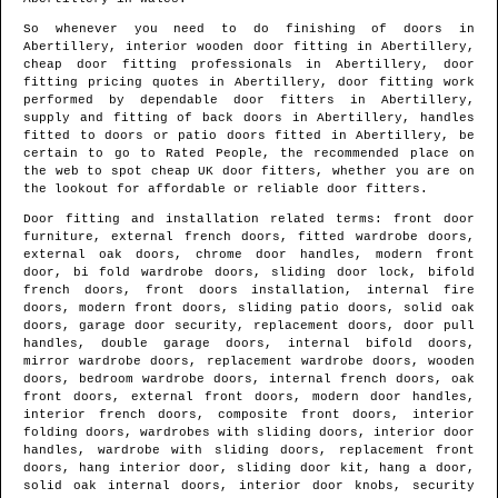
So whenever you need to do finishing of doors in
Abertillery
, interior wooden door fitting in
Abertillery
,
cheap door fitting professionals in
Abertillery
, door
fitting pricing quotes in
Abertillery
, door fitting work
performed by dependable door fitters in
Abertillery
,
supply and fitting of back doors in
Abertillery
, handles
fitted to doors or patio doors fitted in
Abertillery
, be
certain to go to Rated People, the recommended place on
the web to spot
cheap UK door fitters
, whether you are on
the lookout for affordable or reliable door fitters.
Door fitting and installation related terms: front door
furniture, external french doors, fitted wardrobe doors,
external oak doors, chrome door handles, modern front
door, bi fold wardrobe doors, sliding door lock, bifold
french doors, front doors installation, internal fire
doors, modern front doors, sliding patio doors, solid oak
doors, garage door security, replacement doors, door pull
handles, double garage doors, internal bifold doors,
mirror wardrobe doors, replacement wardrobe doors, wooden
doors, bedroom wardrobe doors, internal french doors, oak
front doors, external front doors, modern door handles,
interior french doors, composite front doors, interior
folding doors, wardrobes with sliding doors, interior door
handles, wardrobe with sliding doors, replacement front
doors, hang interior door, sliding door kit, hang a door,
solid oak internal doors, interior door knobs, security