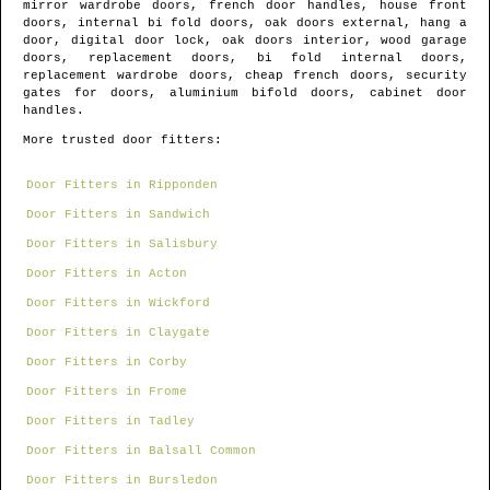
mirror wardrobe doors, french door handles, house front
doors, internal bi fold doors, oak doors external, hang a
door, digital door lock, oak doors interior, wood garage
doors, replacement doors, bi fold internal doors,
replacement wardrobe doors, cheap french doors, security
gates for doors, aluminium bifold doors, cabinet door
handles.
More trusted door fitters:
Door Fitters in Ripponden
Door Fitters in Sandwich
Door Fitters in Salisbury
Door Fitters in Acton
Door Fitters in Wickford
Door Fitters in Claygate
Door Fitters in Corby
Door Fitters in Frome
Door Fitters in Tadley
Door Fitters in Balsall Common
Door Fitters in Bursledon