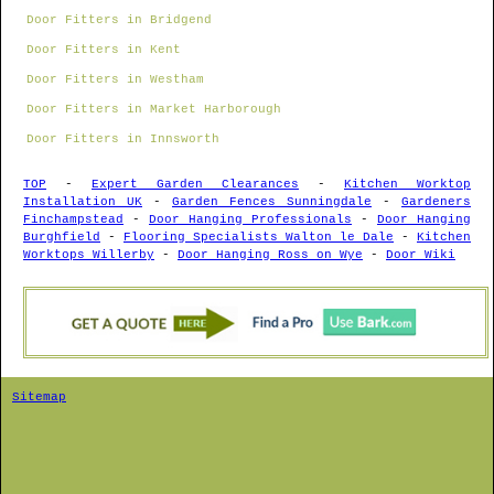
Door Fitters in Bridgend
Door Fitters in Kent
Door Fitters in Westham
Door Fitters in Market Harborough
Door Fitters in Innsworth
TOP
-
Expert Garden Clearances
-
Kitchen Worktop
Installation UK
-
Garden Fences Sunningdale
-
Gardeners
Finchampstead
-
Door Hanging Professionals
-
Door Hanging
Burghfield
-
Flooring Specialists Walton le Dale
-
Kitchen
Worktops Willerby
-
Door Hanging Ross on Wye
-
Door Wiki
Sitemap