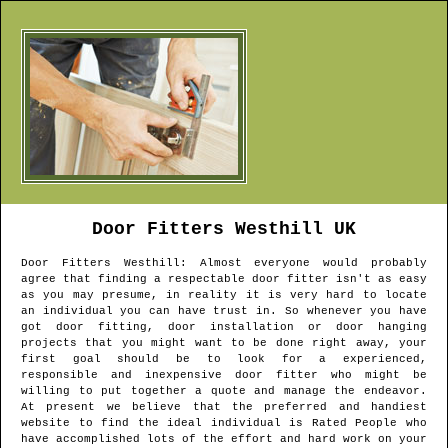
Door Fitters
Westhill
UK
Door Fitters
Westhill
: Almost everyone would probably
agree that finding a respectable door fitter isn't as easy
as you may presume, in reality it is very hard to locate
an individual you can have trust in. So whenever you have
got door fitting, door installation or door hanging
projects that you might want to be done right away, your
first goal should be to look for a experienced,
responsible and inexpensive door fitter who might be
willing to put together a quote and manage the endeavor.
At present we believe that the preferred and handiest
website to find the ideal individual is Rated People who
have accomplished lots of the effort and hard work on your