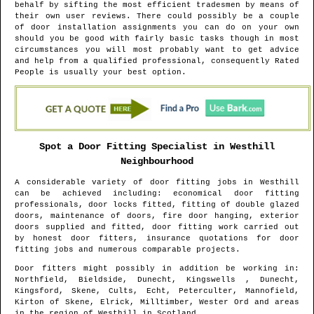
behalf by sifting the most efficient tradesmen by means of
their own user reviews. There could possibly be a couple
of door installation assignments you can do on your own
should you be good with fairly basic tasks though in most
circumstances you will most probably want to get advice
and help from a qualified professional, consequently Rated
People is usually your best option.
Spot a Door Fitting Specialist in
Westhill
Neighbourhood
A considerable variety of door fitting jobs in
Westhill
can be achieved including: economical door fitting
professionals, door locks fitted, fitting of double glazed
doors, maintenance of doors, fire door hanging, exterior
doors supplied and fitted, door fitting work carried out
by honest door fitters, insurance quotations for door
fitting jobs and numerous comparable projects.
Door fitters might possibly in addition be working in
:
Northfield, Bieldside, Dunecht, Kingswells , Dunecht,
Kingsford, Skene, Cults, Echt, Peterculter, Mannofield,
Kirton of Skene, Elrick, Milltimber, Wester Ord and areas
in the region of
Westhill
in
Scotland
.