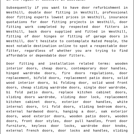
Subsequently if you want to have door refurbishment in
Westhill
, double door fitting in
Westhill
, professional
door fitting experts lowest prices in
Westhill
, insurance
quotations for door fitting projects in
Westhill
, door
fitting work completed by respected door fitters in
Westhill
, back doors supplied and fitted in
Westhill
,
fitting of door hinges or fitting of garage doors in
Westhill
, don't hesitate to contemplate Rated People, the
most notable destination online to spot
a respectable door
fitter
, regardless of whether you are trying to find
affordable or dependable door fitters.
Door fitting and installation related terms: wooden
interior doors, cheap doors, contemporary door handles,
hinged wardrobe doors, fire doors regulations, door
replacement, bifold doors, replacement patio doors, solid
wood interior doors, bi folding door, solid wood front
doors, cheap sliding wardrobe doors, single door wardrobe,
bi fold patio doors, replace kitchen cabinet doors,
sliding doors wardrobe, sliding door lock, replacement
kitchen cabinet doors, exterior door handles, white
internal doors, tri fold doors, sliding bedroom doors,
external hardwood doors, hanging a door, oak exterior
doors, wood exterior doors, wooden patio doors, wooden
doors, front door styles, door pull handles, front door
furniture, keyless door locks, wardrobe door knobs,
external french doors, door locks and handles, sliding