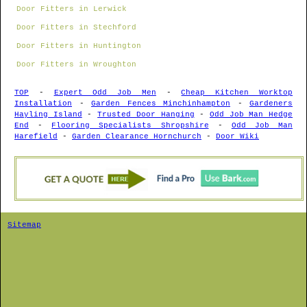
Door Fitters in Lerwick
Door Fitters in Stechford
Door Fitters in Huntington
Door Fitters in Wroughton
TOP
-
Expert Odd Job Men
-
Cheap Kitchen Worktop
Installation
-
Garden Fences Minchinhampton
-
Gardeners
Hayling Island
-
Trusted Door Hanging
-
Odd Job Man Hedge
End
-
Flooring Specialists Shropshire
-
Odd Job Man
Harefield
-
Garden Clearance Hornchurch
-
Door Wiki
Sitemap