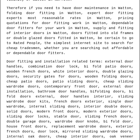
Therefore if you need to have door maintenance in
Watton
,
folding door fitting in
Watton
, expert door fitting
experts most reasonable rates in
Watton
, pricing
quotations for door fitting work in
Watton
, dependable
door fitters for your work in
Watton
, supply and fitting
of interior doors in
Watton
, doors fitted into old frames
or double glazed doors fitted in
Watton
, be certain to go
to Rated People, the simplest internet site to search for
cheap tradesmen
, whether you are searching out affordable
or dependable door fitters.
Door fitting and installation related terms: external door
handles, combination door lock, bi fold patio doors,
wooden french doors, white interior doors, double glazing
doors, security gates for doors, wooden folding doors,
cheap patio doors, patio sliding doors, cheap sliding
wardrobe doors, contemporary front door, external door
installation, bathroom door handles, bifolding doors, bi
fold doors external, door handles interior, sliding
wardrobe door kits, french doors exterior, single door
wardrobe, internal sliding doors, interior double doors,
solid doors, modern front doors, modern exterior doors,
sliding door locks, stable door, sliding french doors,
double garage doors, wardrobe door knobs, bi fold door,
house front doors, replacement wardrobe doors, exterior
french doors, door lock, mirrored sliding wardrobe doors,
internal oak doors, cheap interior doors, oak veneer