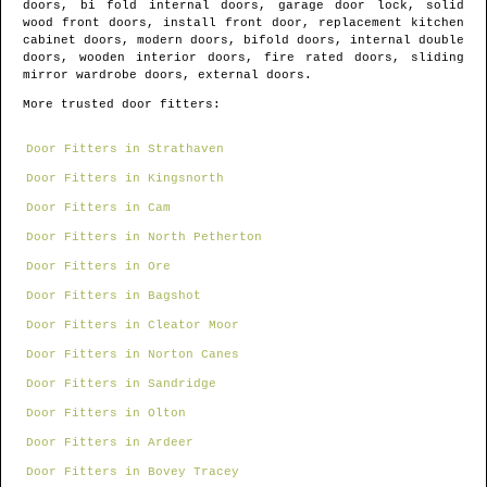
doors, bi fold internal doors, garage door lock, solid
wood front doors, install front door, replacement kitchen
cabinet doors, modern doors, bifold doors, internal double
doors, wooden interior doors, fire rated doors, sliding
mirror wardrobe doors, external doors.
More trusted door fitters:
Door Fitters in Strathaven
Door Fitters in Kingsnorth
Door Fitters in Cam
Door Fitters in North Petherton
Door Fitters in Ore
Door Fitters in Bagshot
Door Fitters in Cleator Moor
Door Fitters in Norton Canes
Door Fitters in Sandridge
Door Fitters in Olton
Door Fitters in Ardeer
Door Fitters in Bovey Tracey