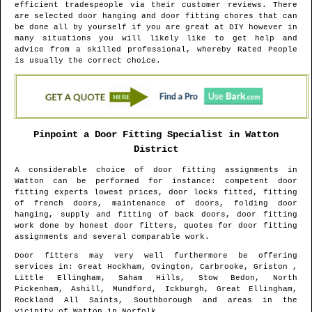
efficient tradespeople via their customer reviews. There
are selected door hanging and door fitting chores that can
be done all by yourself if you are great at DIY however in
many situations you will likely like to get help and
advice from a skilled professional, whereby Rated People
is usually the correct choice.
Pinpoint a Door Fitting Specialist in
Watton
District
A considerable choice of door fitting assignments in
Watton
can be performed for instance: competent door
fitting experts lowest prices, door locks fitted, fitting
of french doors, maintenance of doors, folding door
hanging, supply and fitting of back doors, door fitting
work done by honest door fitters, quotes for door fitting
assignments and several comparable work.
Door fitters may very well furthermore be offering
services in
: Great Hockham, Ovington, Carbrooke, Griston ,
Little Ellingham, Saham Hills, Stow Bedon, North
Pickenham, Ashill, Mundford, Ickburgh, Great Ellingham,
Rockland All Saints, Southborough and areas
in the
vicinity of
Watton
in
Norfolk
.