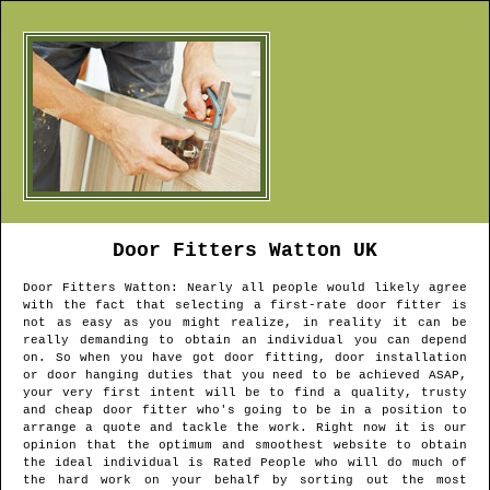
Door Fitters
Watton
UK
Door Fitters
Watton
: Nearly all people would likely agree
with the fact that selecting a first-rate door fitter is
not as easy as you might realize, in reality it can be
really demanding to obtain an individual you can depend
on. So when you have got door fitting, door installation
or door hanging duties that you need to be achieved ASAP,
your very first intent will be to find a quality, trusty
and cheap door fitter who's going to be in a position to
arrange a quote and tackle the work. Right now it is our
opinion that the optimum and smoothest website to obtain
the ideal individual is Rated People who will do much of
the hard work on your behalf by sorting out the most