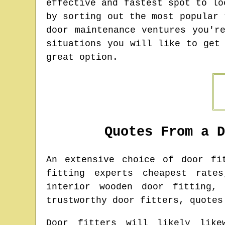
effective and fastest spot to lo
by sorting out the most popular 
door maintenance ventures you'r
situations you will like to get
great option.
Quotes From a 
An extensive choice of door f
fitting experts cheapest rate
interior wooden door fitting,
trustworthy door fitters, quotes
Door fitters will likely like