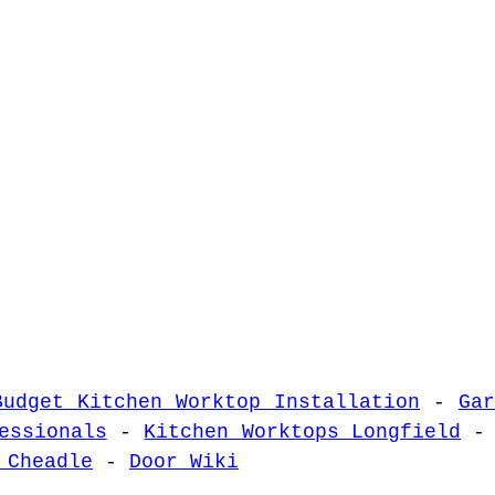
Budget Kitchen Worktop Installation
-
Ga
essionals
-
Kitchen Worktops Longfield
 Cheadle
-
Door Wiki