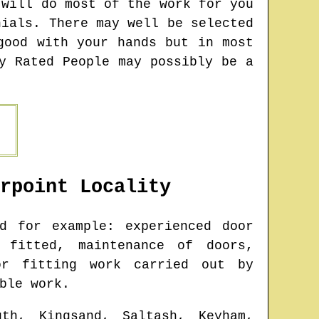
 will do most of the work for you
nials. There may well be selected
good with your hands but in most
y Rated People may possibly be a
rpoint
Locality
d for example: experienced door
 fitted, maintenance of doors,
or fitting work carried out by
ble work.
uth, Kingsand, Saltash, Keyham,