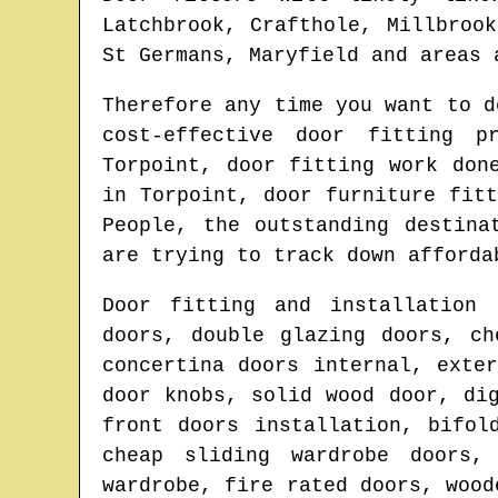
Latchbrook, Crafthole, Millbroo
St Germans, Maryfield and areas
a
Therefore any time you want to 
cost-effective door fitting 
Torpoint
, door fitting work don
in
Torpoint
, door furniture fit
People, the outstanding destin
are trying to track down afforda
Door fitting and installation 
doors, double glazing doors, ch
concertina doors internal, exte
door knobs, solid wood door, di
front doors installation, bifol
cheap sliding wardrobe doors,
wardrobe, fire rated doors, wood