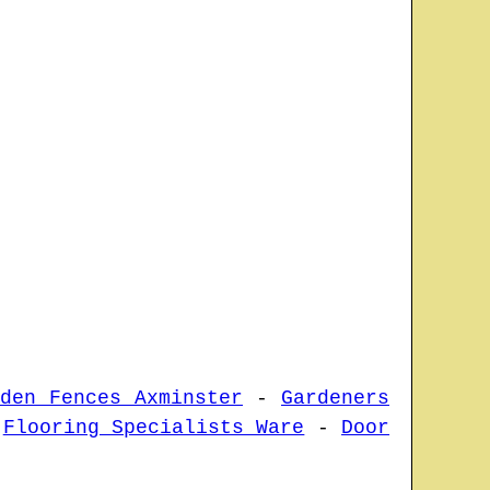
rden Fences Axminster
-
Gardeners
-
Flooring Specialists Ware
-
Door