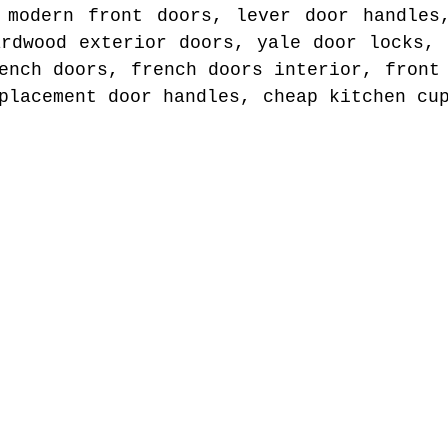
 modern front doors, lever door handles
ardwood exterior doors, yale door locks, 
ench doors, french doors interior, front
placement door handles, cheap kitchen cu