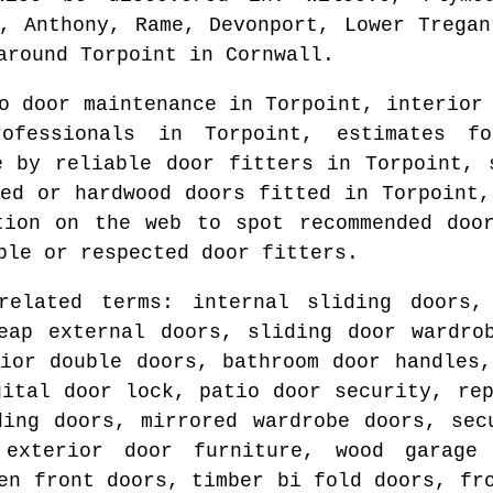
k, Anthony, Rame, Devonport, Lower Tregan
round
Torpoint
in
Cornwall
.
do door maintenance in
Torpoint
, interior
professionals in
Torpoint
, estimates fo
e by reliable door fitters in
Torpoint
, 
ted or hardwood doors fitted in
Torpoint
,
ation on the web to spot
recommended doo
ble or respected door fitters.
related terms: internal sliding doors,
eap external doors, sliding door wardro
rior double doors, bathroom door handles,
gital door lock, patio door security, rep
ding doors, mirrored wardrobe doors, sec
 exterior door furniture, wood garage
en front doors, timber bi fold doors, fr