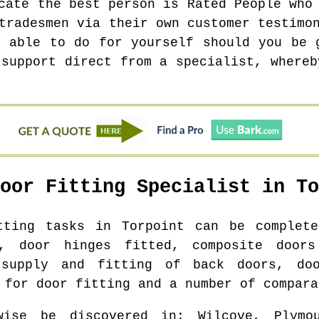
cate the best person is Rated People who
tradesmen via their own customer testimo
e able to do for yourself should you be 
 support direct from a specialist, whereb
Door Fitting Specialist in
To
itting tasks in
Torpoint
can be complete
s, door hinges fitted, composite doors
 supply and fitting of back doors, do
 for door fitting and a number of compara
wise be discovered in
: Wilcove, Plymo