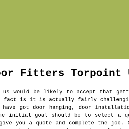
oor Fitters
Torpoint
 us would be likely to accept that gett
e fact is it is actually fairly challengi
 have got door hanging, door installati
he initial goal should be to select a q
give you a quote and complete the job. 