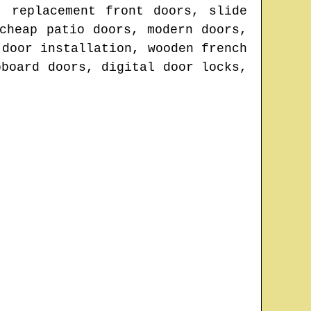
, replacement front doors, slide
cheap patio doors, modern doors,
 door installation, wooden french
pboard doors, digital door locks,