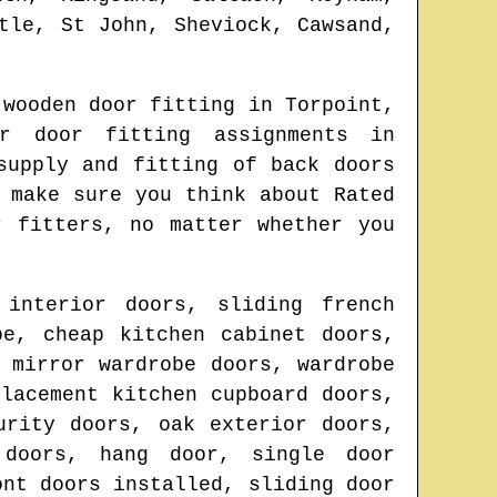
tle, St John, Sheviock, Cawsand,
 wooden door fitting in
Torpoint
,
r door fitting assignments in
supply and fitting of back doors
 make sure you think about Rated
r fitters
, no matter whether you
 interior doors, sliding french
be, cheap kitchen cabinet doors,
 mirror wardrobe doors, wardrobe
lacement kitchen cupboard doors,
urity doors, oak exterior doors,
 doors, hang door, single door
ont doors installed, sliding door