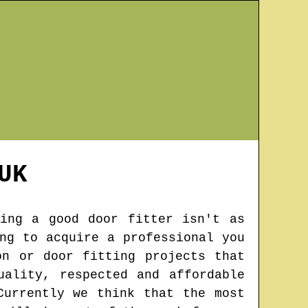
UK
ing a good door fitter isn't as
ng to acquire a professional you
on or door fitting projects that
uality, respected and affordable
Currently we think that the most