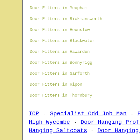
Door Fitters in Meopham
Door Fitters in Rickmansworth
Door Fitters in Hounslow
Door Fitters in Blackwater
Door Fitters in Hawarden
Door Fitters in Bonnyrigg
Door Fitters in Garforth
Door Fitters in Ripon
Door Fitters in Thornbury
TOP
-
Specialist Odd Job Man
-
High Wycombe
-
Door Hanging Prof
Hanging Saltcoats
-
Door Hanging