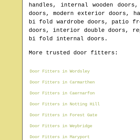
handles, internal wooden doors,
doors, modern exterior doors, h
bi fold wardrobe doors, patio fr
doors, interior double doors, re
bi fold internal doors.
More trusted door fitters:
Door Fitters in Wordsley
Door Fitters in Carmarthen
Door Fitters in Caernarfon
Door Fitters in Notting Hill
Door Fitters in Forest Gate
Door Fitters in Weybridge
Door Fitters in Maryport