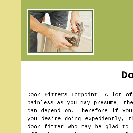
D
Door Fitters
Torpoint
: A lot of
painless as you may presume, th
can depend on. Therefore if you
you desire doing expediently, t
door fitter who may be glad to 