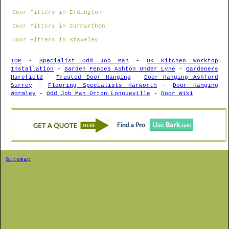
Door Fitters in Erdington
Door Fitters in Carmarthen
Door Fitters in Staveley
TOP
-
Specialist Odd Job Man
-
UK Kitchen Worktop
Installation
-
Garden Fences Ashton Under Lyne
-
Gardeners
Harefield
-
Trusted Door Hanging
-
Door Hanging Ashford
Surrey
-
Flooring Specialists Harworth
-
Door Hanging
Wormley
-
Odd Job Man Orton Longueville
-
Door Wiki
Sitemap