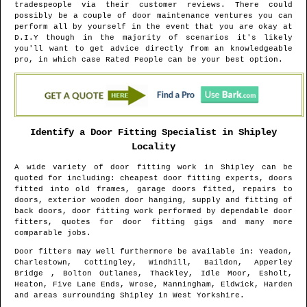
tradespeople via their customer reviews. There could
possibly be a couple of door maintenance ventures you can
perform all by yourself in the event that you are okay at
D.I.Y though in the majority of scenarios it's likely
you'll want to get advice directly from an knowledgeable
pro, in which case Rated People can be your best option.
Identify a Door Fitting Specialist in
Shipley
Locality
A wide variety of door fitting work in
Shipley
can be
quoted for including: cheapest door fitting experts, doors
fitted into old frames, garage doors fitted, repairs to
doors, exterior wooden door hanging, supply and fitting of
back doors, door fitting work performed by dependable door
fitters, quotes for door fitting gigs and many more
comparable jobs.
Door fitters may well furthermore be available in
: Yeadon,
Charlestown, Cottingley, Windhill, Baildon, Apperley
Bridge , Bolton Outlanes, Thackley, Idle Moor, Esholt,
Heaton, Five Lane Ends, Wrose, Manningham, Eldwick, Harden
and areas
surrounding
Shipley
in
West Yorkshire
.