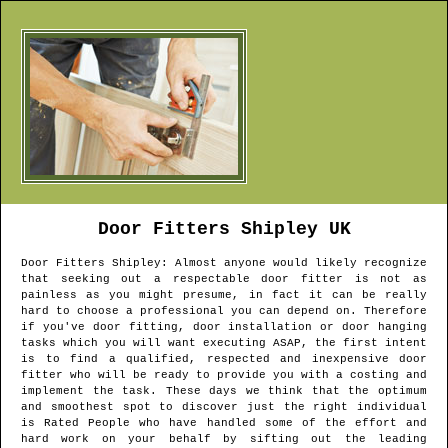
Door Fitters
Shipley
UK
Door Fitters
Shipley
: Almost anyone would likely recognize
that seeking out a respectable door fitter is not as
painless as you might presume, in fact it can be really
hard to choose a professional you can depend on. Therefore
if you've door fitting, door installation or door hanging
tasks which you will want executing ASAP, the first intent
is to find a qualified, respected and inexpensive door
fitter who will be ready to provide you with a costing and
implement the task. These days we think that the optimum
and smoothest spot to discover just the right individual
is Rated People who have handled some of the effort and
hard work on your behalf by sifting out the leading