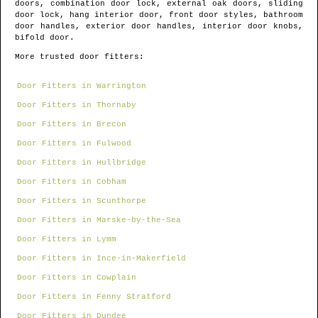
doors, combination door lock, external oak doors, sliding
door lock, hang interior door, front door styles, bathroom
door handles, exterior door handles, interior door knobs,
bifold door.
More trusted door fitters:
Door Fitters in Warrington
Door Fitters in Thornaby
Door Fitters in Brecon
Door Fitters in Fulwood
Door Fitters in Hullbridge
Door Fitters in Cobham
Door Fitters in Scunthorpe
Door Fitters in Marske-by-the-Sea
Door Fitters in Lymm
Door Fitters in Ince-in-Makerfield
Door Fitters in Cowplain
Door Fitters in Fenny Stratford
Door Fitters in Dundee