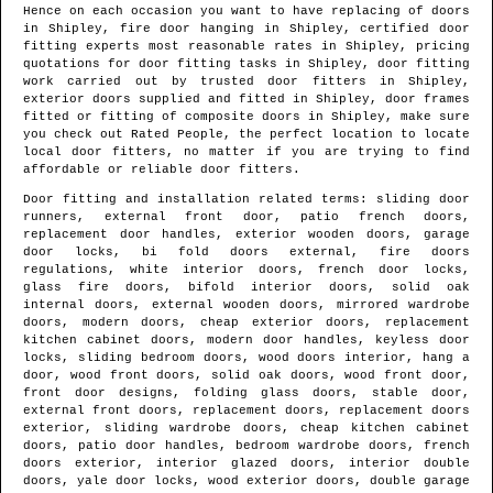
Hence on each occasion you want to have replacing of doors
in
Shipley
, fire door hanging in
Shipley
, certified door
fitting experts most reasonable rates in
Shipley
, pricing
quotations for door fitting tasks in
Shipley
, door fitting
work carried out by trusted door fitters in
Shipley
,
exterior doors supplied and fitted in
Shipley
, door frames
fitted or fitting of composite doors in
Shipley
, make sure
you check out Rated People, the perfect location to locate
local door fitters
, no matter if you are trying to find
affordable or reliable door fitters.
Door fitting and installation related terms: sliding door
runners, external front door, patio french doors,
replacement door handles, exterior wooden doors, garage
door locks, bi fold doors external, fire doors
regulations, white interior doors, french door locks,
glass fire doors, bifold interior doors, solid oak
internal doors, external wooden doors, mirrored wardrobe
doors, modern doors, cheap exterior doors, replacement
kitchen cabinet doors, modern door handles, keyless door
locks, sliding bedroom doors, wood doors interior, hang a
door, wood front doors, solid oak doors, wood front door,
front door designs, folding glass doors, stable door,
external front doors, replacement doors, replacement doors
exterior, sliding wardrobe doors, cheap kitchen cabinet
doors, patio door handles, bedroom wardrobe doors, french
doors exterior, interior glazed doors, interior double
doors, yale door locks, wood exterior doors, double garage