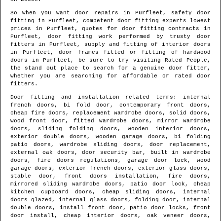
So when you want door repairs in
Purfleet
, safety door
fitting in
Purfleet
, competent door fitting experts lowest
prices in
Purfleet
, quotes for door fitting contracts in
Purfleet
, door fitting work performed by trusty door
fitters in
Purfleet
, supply and fitting of interior doors
in
Purfleet
, door frames fitted or fitting of hardwood
doors in
Purfleet
, be sure to try visiting Rated People,
the stand out place to search for
a genuine door fitter
,
whether you are searching for affordable or rated door
fitters.
Door fitting and installation related terms: internal
french doors, bi fold door, contemporary front doors,
cheap fire doors, replacement wardrobe doors, solid doors,
wood front door, fitted wardrobe doors, mirror wardrobe
doors, sliding folding doors, wooden interior doors,
exterior double doors, wooden garage doors, bi folding
patio doors, wardrobe sliding doors, door replacement,
external oak doors, door security bar, built in wardrobe
doors, fire doors regulations, garage door lock, wood
garage doors, exterior french doors, exterior glass doors,
stable door, front doors installation, fire doors,
mirrored sliding wardrobe doors, patio door lock, cheap
kitchen cupboard doors, cheap sliding doors, internal
doors glazed, internal glass doors, folding door, internal
double doors, install front door, patio door locks, front
door install, cheap interior doors, oak veneer doors,