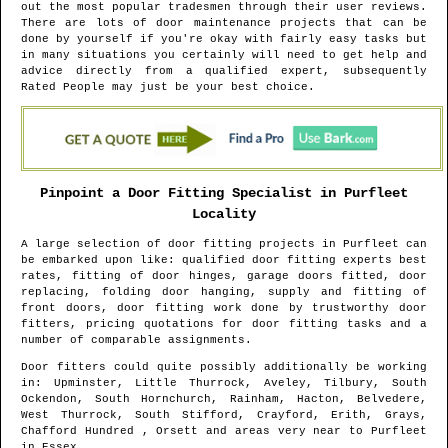
out the most popular tradesmen through their user reviews.
There are lots of door maintenance projects that can be
done by yourself if you're okay with fairly easy tasks but
in many situations you certainly will need to get help and
advice directly from a qualified expert, subsequently
Rated People may just be your best choice.
Pinpoint a Door Fitting Specialist in
Purfleet
Locality
A large selection of door fitting projects in
Purfleet
can
be embarked upon like: qualified door fitting experts best
rates, fitting of door hinges, garage doors fitted, door
replacing, folding door hanging, supply and fitting of
front doors, door fitting work done by trustworthy door
fitters, pricing quotations for door fitting tasks and a
number of comparable assignments.
Door fitters could quite possibly additionally be working
in
: Upminster, Little Thurrock, Aveley, Tilbury, South
Ockendon, South Hornchurch, Rainham, Hacton, Belvedere,
West Thurrock, South Stifford, Crayford, Erith, Grays,
Chafford Hundred , Orsett and areas
very near to
Purfleet
in
Essex
.