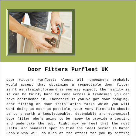
Door Fitters
Purfleet
UK
Door Fitters
Purfleet
: Almost all homeowners probably
would accept that obtaining a respectable door fitter
isn't as straightforward as you may expect, the reality is
it can be fairly hard to come across a tradesman you can
have confidence in. Therefore if you've got door hanging,
door fitting or door installation tasks which you will
want doing as soon as possible, your very first aim should
be to unearth a knowledgeable, dependable and economical
door fitter who's going to be happy to provide a costing
and undertake the job. Right now we feel that the most
useful and handiest spot to find the ideal person is Rated
People who will do much of the effort for you by sifting