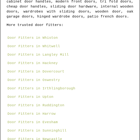
cabinet door handles, modern front doors, tri fold doors,
cheap door handles, sliding door hardware, internal wooden
doors, wardrobes with sliding doors, wooden door, oak
garage doors, hinged wardrobe doors, patio french doors.
More trusted door fitters:
Door Fitters in Whiston
Door Fitters in Whitwell
Door Fitters in Langley Mill
Door Fitters in Hackney
Door Fitters in Dovercourt
Door Fitters in Oswestry
Door Fitters in Irthlingborough
Door Fitters in Upton
Door Fitters in Ruddington
Door Fitters in Harrow
Door Fitters in Evesham
Door Fitters in Sunninghill
Door Fitters in Newcastle