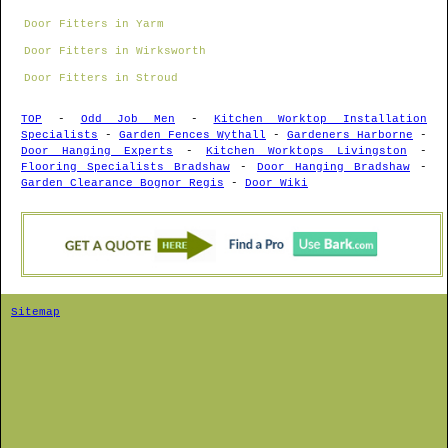
Door Fitters in Yarm
Door Fitters in Wirksworth
Door Fitters in Stroud
TOP
-
Odd Job Men
-
Kitchen Worktop Installation
Specialists
-
Garden Fences Wythall
-
Gardeners Harborne
-
Door Hanging Experts
-
Kitchen Worktops Livingston
-
Flooring Specialists Bradshaw
-
Door Hanging Bradshaw
-
Garden Clearance Bognor Regis
-
Door Wiki
Sitemap