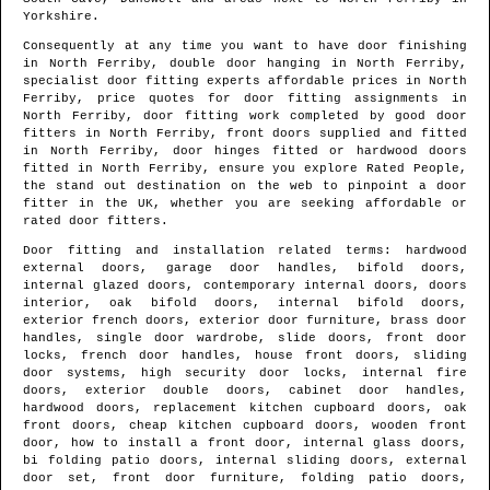
Yorkshire
.
Consequently at any time you want to have door finishing
in
North Ferriby
, double door hanging in
North Ferriby
,
specialist door fitting experts affordable prices in
North
Ferriby
, price quotes for door fitting assignments in
North Ferriby
, door fitting work completed by good door
fitters in
North Ferriby
, front doors supplied and fitted
in
North Ferriby
, door hinges fitted or hardwood doors
fitted in
North Ferriby
, ensure you explore Rated People,
the stand out destination on the web to pinpoint
a door
fitter in the UK
, whether you are seeking affordable or
rated door fitters.
Door fitting and installation related terms: hardwood
external doors, garage door handles, bifold doors,
internal glazed doors, contemporary internal doors, doors
interior, oak bifold doors, internal bifold doors,
exterior french doors, exterior door furniture, brass door
handles, single door wardrobe, slide doors, front door
locks, french door handles, house front doors, sliding
door systems, high security door locks, internal fire
doors, exterior double doors, cabinet door handles,
hardwood doors, replacement kitchen cupboard doors, oak
front doors, cheap kitchen cupboard doors, wooden front
door, how to install a front door, internal glass doors,
bi folding patio doors, internal sliding doors, external
door set, front door furniture, folding patio doors,