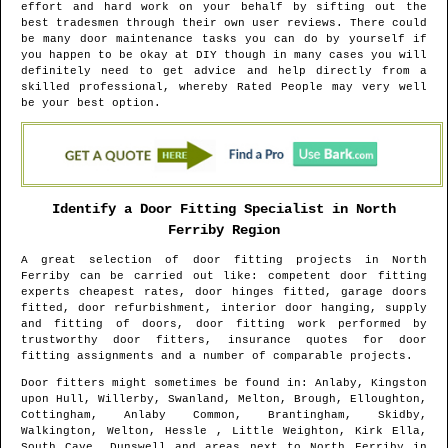
effort and hard work on your behalf by sifting out the
best tradesmen through their own user reviews. There could
be many door maintenance tasks you can do by yourself if
you happen to be okay at DIY though in many cases you will
definitely need to get advice and help directly from a
skilled professional, whereby Rated People may very well
be your best option.
Identify a Door Fitting Specialist in
North
Ferriby
Region
A great selection of door fitting projects in
North
Ferriby
can be carried out like: competent door fitting
experts cheapest rates, door hinges fitted, garage doors
fitted, door refurbishment, interior door hanging, supply
and fitting of doors, door fitting work performed by
trustworthy door fitters, insurance quotes for door
fitting assignments and a number of comparable projects.
Door fitters might sometimes be found in
: Anlaby, Kingston
upon Hull, Willerby, Swanland, Melton, Brough, Elloughton,
Cottingham, Anlaby Common, Brantingham, Skidby,
Walkington, Welton, Hessle , Little Weighton, Kirk Ella,
South Cave, Dunswell and areas
next to
North Ferriby
in