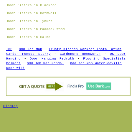
Door Fitters in Blackrod
Door Fitters in Bothwell
Door Fitters in Tyburn
Door Fitters in Paddock Wood
Door Fitters in Calne
TOP
-
Odd Job Man
-
Trusty Kitchen Worktop Installation
-
Garden Fences Sturry
-
Gardeners Hemsworth
-
UK Door
Hanging
-
Door Hanging Redruth
-
Flooring Specialists
Belmont
-
Odd Job Man Kendal
-
Odd Job Man Waterlooville
-
Door Wiki
Sitemap