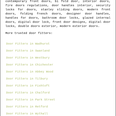
contemporary front doors, bi fold door, interior doors,
fire doors regulations, door handles interior, security
locks for doors, stanley sliding doors, modern front
doors, folding french doors, designer door handles,
handles for doors, bathroom door locks, glazed internal
doors, digital door lock, front door designs, digital door
locks, double doors exterior, modern exterior doors.
More trusted door fitters:
Door Fitters in Wadhurst
Door Fitters in Swanland
Door Fitters in Westbury
Door Fitters in Chichester
Door Fitters in Abbey Wood
Door Fitters in Tilbury
Door Fitters in Fishtoft
Door Fitters in Chalford
Door Fitters in Park Street
Door Fitters in Retford
Door Fitters in Wythall