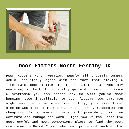
Door Fitters
North Ferriby
UK
Door Fitters
North Ferriby
: Nearly all property owners
would undoubtedly agree with the fact that picking a
first-rate door fitter isn't as painless as you may
envision, in fact it is usually quite difficult to choose
a craftsman you can depend on. So when you've door
hanging, door installation or door fitting jobs that you
might want to be achieved immediately, your very first
mission would be to look for a professional, respected and
cheap door fitter who will be able to provide you with an
estimate and manage the work. Right now we feel that the
most useful and most convenient place to find the best
craftsman is Rated People who have performed much of the