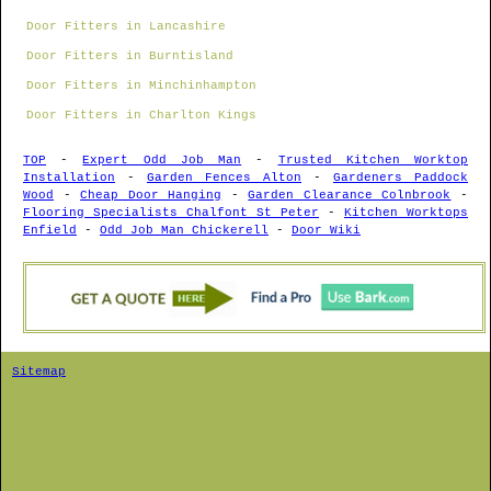
Door Fitters in Lancashire
Door Fitters in Burntisland
Door Fitters in Minchinhampton
Door Fitters in Charlton Kings
TOP
-
Expert Odd Job Man
-
Trusted Kitchen Worktop
Installation
-
Garden Fences Alton
-
Gardeners Paddock
Wood
-
Cheap Door Hanging
-
Garden Clearance Colnbrook
-
Flooring Specialists Chalfont St Peter
-
Kitchen Worktops
Enfield
-
Odd Job Man Chickerell
-
Door Wiki
Sitemap