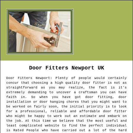
Door Fitters
Newport
UK
Door Fitters
Newport
: Plenty of people would certainly
concur that choosing a high quality door fitter is not as
straightforward as you may realize, the fact is it's
extremely demanding to uncover a craftsman you can have
faith in. So when you have got door fitting, door
installation or door hanging chores that you might want to
be worked on fairly soon, the initial priority is to look
for a professional, reliable and affordable door fitter
who might be happy to work out an estimate and embark on
the job. At this time we believe that the most useful and
least complicated website to find the perfect individual
is Rated People who have carried out a lot of the hard