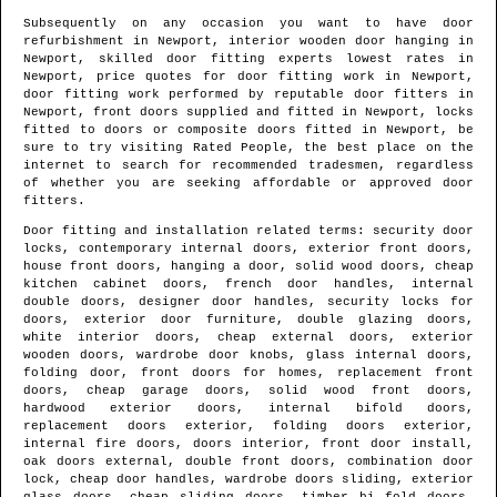
Subsequently on any occasion you want to have door
refurbishment in
Newport
, interior wooden door hanging in
Newport
, skilled door fitting experts lowest rates in
Newport
, price quotes for door fitting work in
Newport
,
door fitting work performed by reputable door fitters in
Newport
, front doors supplied and fitted in
Newport
, locks
fitted to doors or composite doors fitted in
Newport
, be
sure to try visiting Rated People, the best place on the
internet to search for
recommended tradesmen
, regardless
of whether you are seeking affordable or approved door
fitters.
Door fitting and installation related terms: security door
locks, contemporary internal doors, exterior front doors,
house front doors, hanging a door, solid wood doors, cheap
kitchen cabinet doors, french door handles, internal
double doors, designer door handles, security locks for
doors, exterior door furniture, double glazing doors,
white interior doors, cheap external doors, exterior
wooden doors, wardrobe door knobs, glass internal doors,
folding door, front doors for homes, replacement front
doors, cheap garage doors, solid wood front doors,
hardwood exterior doors, internal bifold doors,
replacement doors exterior, folding doors exterior,
internal fire doors, doors interior, front door install,
oak doors external, double front doors, combination door
lock, cheap door handles, wardrobe doors sliding, exterior