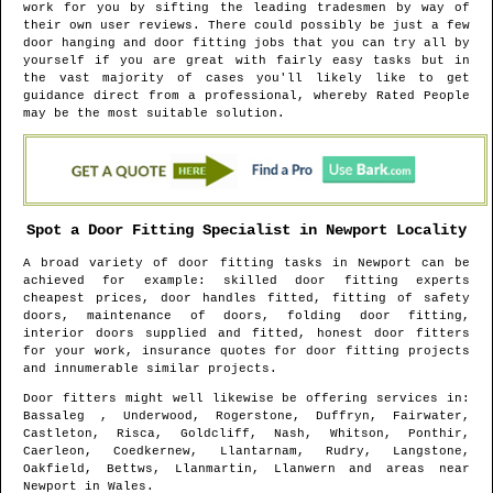
work for you by sifting the leading tradesmen by way of
their own user reviews. There could possibly be just a few
door hanging and door fitting jobs that you can try all by
yourself if you are great with fairly easy tasks but in
the vast majority of cases you'll likely like to get
guidance direct from a professional, whereby Rated People
may be the most suitable solution.
Spot a Door Fitting Specialist in
Newport
Locality
A broad variety of door fitting tasks in
Newport
can be
achieved for example: skilled door fitting experts
cheapest prices, door handles fitted, fitting of safety
doors, maintenance of doors, folding door fitting,
interior doors supplied and fitted, honest door fitters
for your work, insurance quotes for door fitting projects
and innumerable similar projects.
Door fitters might well likewise be offering services in
:
Bassaleg , Underwood, Rogerstone, Duffryn, Fairwater,
Castleton, Risca, Goldcliff, Nash, Whitson, Ponthir,
Caerleon, Coedkernew, Llantarnam, Rudry, Langstone,
Oakfield, Bettws, Llanmartin, Llanwern and areas
near
Newport
in
Wales
.