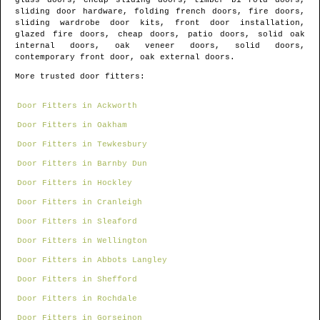
glass doors, cheap sliding doors, timber bi fold doors,
sliding door hardware, folding french doors, fire doors,
sliding wardrobe door kits, front door installation,
glazed fire doors, cheap doors, patio doors, solid oak
internal doors, oak veneer doors, solid doors,
contemporary front door, oak external doors.
More trusted door fitters:
Door Fitters in Ackworth
Door Fitters in Oakham
Door Fitters in Tewkesbury
Door Fitters in Barnby Dun
Door Fitters in Hockley
Door Fitters in Cranleigh
Door Fitters in Sleaford
Door Fitters in Wellington
Door Fitters in Abbots Langley
Door Fitters in Shefford
Door Fitters in Rochdale
Door Fitters in Gorseinon