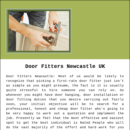
Door Fitters
Newcastle
UK
Door Fitters
Newcastle
: Most of us would be likely to
recognize that picking a first-rate door fitter just isn't
as simple as you might presume, the fact is it is usually
quite stressful to hire someone you can rely on. So
whenever you might have door hanging, door installation or
door fitting duties that you desire carrying out fairly
soon, your initial objective will be to search for a
professional, honest and cheap door fitter who's going to
be very happy to work out a quotation and implement the
job. Presently we feel that the most effective and easiest
spot to get the best individual is Rated People who will
do the vast majority of the effort and hard work for you