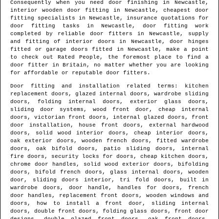
Consequently when you need door finishing in
Newcastle
,
interior wooden door fitting in
Newcastle
, cheapest door
fitting specialists in
Newcastle
, insurance quotations for
door fitting tasks in
Newcastle
, door fitting work
completed by reliable door fitters in
Newcastle
, supply
and fitting of interior doors in
Newcastle
, door hinges
fitted or garage doors fitted in
Newcastle
, make a point
to check out Rated People, the foremost place to find
a
door fitter in Britain
, no matter whether you are looking
for affordable or reputable door fitters.
Door fitting and installation related terms: kitchen
replacement doors, glazed internal doors, wardrobe sliding
doors, folding internal doors, exterior glass doors,
sliding door systems, wood front door, cheap internal
doors, victorian front doors, internal glazed doors, front
door installation, house front doors, external hardwood
doors, solid wood interior doors, cheap interior doors,
oak exterior doors, wooden french doors, fitted wardrobe
doors, oak bifold doors, patio sliding doors, internal
fire doors, security locks for doors, cheap kitchen doors,
chrome door handles, solid wood exterior doors, bifolding
doors, bifold french doors, glass internal doors, wooden
door, sliding doors interior, tri fold doors, built in
wardrobe doors, door handle, handles for doors, french
door handles, replacement front doors, wooden windows and
doors, how to install a front door, sliding internal
doors, double front doors, folding glass doors, front door