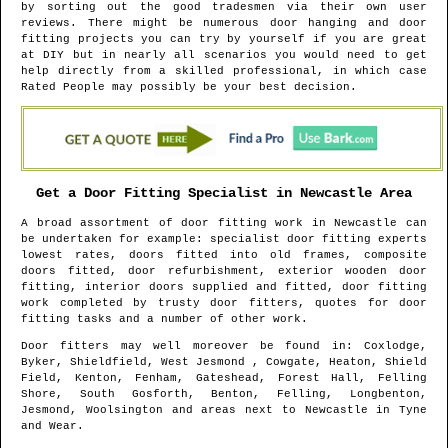
by sorting out the good tradesmen via their own user
reviews. There might be numerous door hanging and door
fitting projects you can try by yourself if you are great
at DIY but in nearly all scenarios you would need to get
help directly from a skilled professional, in which case
Rated People may possibly be your best decision.
Get a Door Fitting Specialist in
Newcastle
Area
A broad assortment of door fitting work in
Newcastle
can
be undertaken for example: specialist door fitting experts
lowest rates, doors fitted into old frames, composite
doors fitted, door refurbishment, exterior wooden door
fitting, interior doors supplied and fitted, door fitting
work completed by trusty door fitters, quotes for door
fitting tasks and a number of other work.
Door fitters may well moreover be found in
: Coxlodge,
Byker, Shieldfield, West Jesmond , Cowgate, Heaton, Shield
Field, Kenton, Fenham, Gateshead, Forest Hall, Felling
Shore, South Gosforth, Benton, Felling, Longbenton,
Jesmond, Woolsington and areas
next to
Newcastle
in
Tyne
and Wear
.