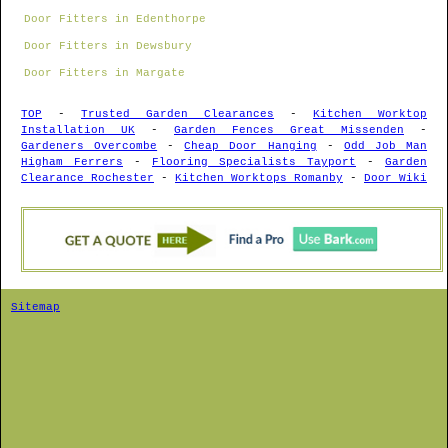
Door Fitters in Edenthorpe
Door Fitters in Dewsbury
Door Fitters in Margate
TOP
-
Trusted Garden Clearances
-
Kitchen Worktop
Installation UK
-
Garden Fences Great Missenden
-
Gardeners Overcombe
-
Cheap Door Hanging
-
Odd Job Man
Higham Ferrers
-
Flooring Specialists Tayport
-
Garden
Clearance Rochester
-
Kitchen Worktops Romanby
-
Door Wiki
Sitemap