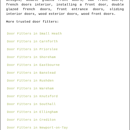
designs, double glazed front doors, oak front doors,
french doors interior, installing a front door, double
glazed french doors, front entrance doors, sliding
interior doors, wood exterior doors, wood front doors.
More trusted door fitters:
Door Fitters in Small Heath
Door Fitters in Carnforth
Door Fitters in Priorslee
Door Fitters in Shoreham
Door Fitters in Eastbourne
Door Fitters in Banstead
Door Fitters in Rushden
Door Fitters in Wareham
Door Fitters in Knutsford
Door Fitters in Southall
Door Fitters in Ellingham
Door Fitters in Crediton
Door Fitters in Newport-on-Tay