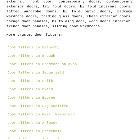
external front door, contemporary doors, contemporary
exterior doors, tri fold doors, bi fold internal doors,
fitted wardrobe doors, bi fold patio doors, bedroom
wardrobe doors, folding glass doors, cheap exterior doors,
garage door handles, bi folding door, wood doors interior,
french door handles, sliding door wardrobes.
More trusted door fitters:
Door Fitters in Wetherby
Door Fitters in Brough
Door Fitters in Bradford-on avon
Door Fitters in Sedgefield
Door Fitters in Erith
Door Fitters in Oxted
Door Fitters in Bourne
Door Fitters in Eaglescliffe
Door Fitters in Hemel Hempstead
Door Fitters in Arlesey
Door Fitters in Credenhill