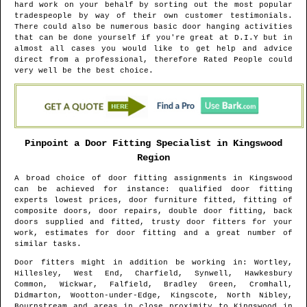
hard work on your behalf by sorting out the most popular
tradespeople by way of their own customer testimonials.
There could also be numerous basic door hanging activities
that can be done yourself if you're great at D.I.Y but in
almost all cases you would like to get help and advice
direct from a professional, therefore Rated People could
very well be the best choice.
Pinpoint a Door Fitting Specialist in
Kingswood
Region
A broad choice of door fitting assignments in
Kingswood
can be achieved for instance: qualified door fitting
experts lowest prices, door furniture fitted, fitting of
composite doors, door repairs, double door fitting, back
doors supplied and fitted, trusty door fitters for your
work, estimates for door fitting and a great number of
similar tasks.
Door fitters might in addition be working in
: Wortley,
Hillesley, West End, Charfield, Synwell, Hawkesbury
Common, Wickwar, Falfield, Bradley Green, Cromhall,
Didmarton, Wootton-under-Edge, Kingscote, North Nibley,
Bournstream and areas
in close proximity to
Kingswood
in