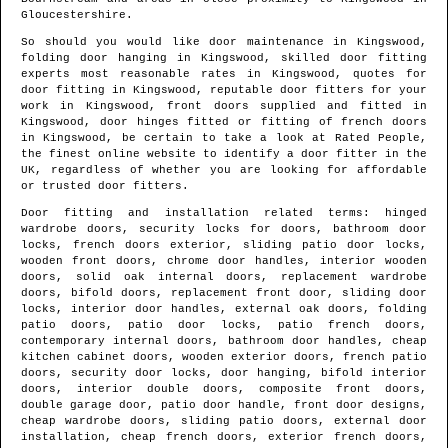
Gloucestershire
.
So should you would like door maintenance in
Kingswood
,
folding door hanging in
Kingswood
, skilled door fitting
experts most reasonable rates in
Kingswood
, quotes for
door fitting in
Kingswood
, reputable door fitters for your
work in
Kingswood
, front doors supplied and fitted in
Kingswood
, door hinges fitted or fitting of french doors
in
Kingswood
, be certain to take a look at Rated People,
the finest online website to identify
a door fitter in the
UK
, regardless of whether you are looking for affordable
or trusted door fitters.
Door fitting and installation related terms: hinged
wardrobe doors, security locks for doors, bathroom door
locks, french doors exterior, sliding patio door locks,
wooden front doors, chrome door handles, interior wooden
doors, solid oak internal doors, replacement wardrobe
doors, bifold doors, replacement front door, sliding door
locks, interior door handles, external oak doors, folding
patio doors, patio door locks, patio french doors,
contemporary internal doors, bathroom door handles, cheap
kitchen cabinet doors, wooden exterior doors, french patio
doors, security door locks, door hanging, bifold interior
doors, interior double doors, composite front doors,
double garage door, patio door handle, front door designs,
cheap wardrobe doors, sliding patio doors, external door
installation, cheap french doors, exterior french doors,