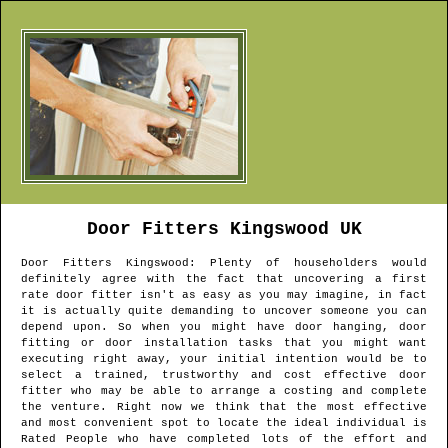
Door Fitters
Kingswood
UK
Door Fitters
Kingswood
: Plenty of householders would
definitely agree with the fact that uncovering a first
rate door fitter isn't as easy as you may imagine, in fact
it is actually quite demanding to uncover someone you can
depend upon. So when you might have door hanging, door
fitting or door installation tasks that you might want
executing right away, your initial intention would be to
select a trained, trustworthy and cost effective door
fitter who may be able to arrange a costing and complete
the venture. Right now we think that the most effective
and most convenient spot to locate the ideal individual is
Rated People who have completed lots of the effort and