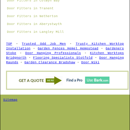
Door Fitters in Colwyn Bay
Door Fitters in Tranent
Door Fitters in Netherton
Door Fitters in Aberystwyth
Door Fitters in Langley Mill
TOP
-
Trusted Odd Job Men
-
Trusty Kitchen Worktop
Installation
-
Garden Fences Hemel Hempstead
-
Gardeners
Stoke
-
Door Hanging Professionals
-
Kitchen Worktops
Bridgnorth
-
Flooring Specialists Stotfold
-
Door Hanging
Raunds
-
Garden Clearance Bradshaw
-
Door Wiki
Sitemap