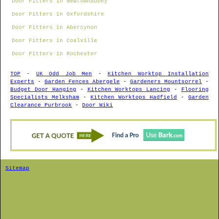
Door Fitters in Newtownabbey
Door Fitters in Oxfordshire
Door Fitters in Abercynon
Door Fitters in Coalville
Door Fitters in Rochester
TOP
-
UK Odd Job Men
-
Kitchen Worktop Installation
Experts
-
Garden Fences Abergele
-
Gardeners Mountsorrel
-
Budget Door Hanging
-
Kitchen Worktops Lancing
-
Flooring
Specialists Melksham
-
Kitchen Worktops Hadfield
-
Garden
Clearance Purbrook
-
Door Wiki
Sitemap