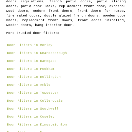
doors regulations, french patio doors, patio sliding
doors, patio door locks, replacement front door, external
wood doors, modern front doors, front doors for homes,
fire rated doors, double glazed french doors, wooden door
knobs, replacement front doors, front doors installed,
wooden doors, hang interior door.
More trusted door fitters:
Door Fitters in Morley
Door Fitters in Knaresborough
Door Fitters in Ramsgate
Door Fitters in Peckham
Door Fitters in Hollington
Door Fitters in Amble
Door Fitters in Towcester
Door Fitters in Cullercoats
Door Fitters in Southwell
Door Fitters in Coseley
Door Fitters in Kingsteignton