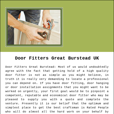
Door Fitters
Great Burstead
UK
Door Fitters
Great Burstead
: Most of us would undoubtedly
agree with the fact that getting hold of a high quality
door fitter is not as simple as you might believe, in
truth it is really very demanding to locate a professional
you can depend on. If you have door fitting, door hanging
or door installation assignments that you might want to be
worked on urgently, your first goal would be to pinpoint a
competent, reputable and economical door fitter who may be
pleased to supply you with a quote and complete the
venture. Presently it is our belief that the optimum and
simplest place to get the best craftsman is Rated People
who will do almost all the hard work on your behalf by