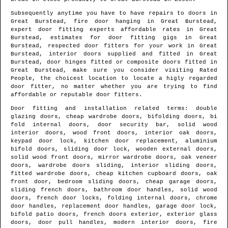
Subsequently anytime you have to have repairs to doors in
Great Burstead
, fire door hanging in
Great Burstead
,
expert door fitting experts affordable rates in
Great
Burstead
, estimates for door fitting gigs in
Great
Burstead
, respected door fitters for your work in
Great
Burstead
, interior doors supplied and fitted in
Great
Burstead
, door hinges fitted or composite doors fitted in
Great Burstead
, make sure you consider visiting Rated
People, the choicest location to locate
a higly regarded
door fitter
, no matter whether you are trying to find
affordable or reputable door fitters.
Door fitting and installation related terms: double
glazing doors, cheap wardrobe doors, bifolding doors, bi
fold internal doors, door security bar, solid wood
interior doors, wood front doors, interior oak doors,
keypad door lock, kitchen door replacement, aluminium
bifold doors, sliding door lock, wooden external doors,
solid wood front doors, mirror wardrobe doors, oak veneer
doors, wardrobe doors sliding, interior sliding doors,
fitted wardrobe doors, cheap kitchen cupboard doors, oak
front door, bedroom sliding doors, cheap garage doors,
sliding french doors, bathroom door handles, solid wood
doors, french door locks, folding internal doors, chrome
door handles, replacement door handles, garage door lock,
bifold patio doors, french doors exterior, exterior glass
doors, door pull handles, modern interior doors, fire