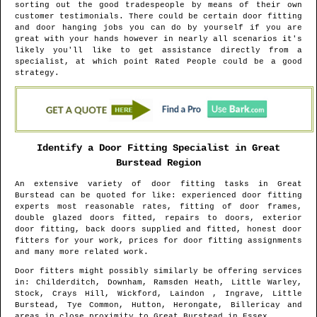
sorting out the good tradespeople by means of their own
customer testimonials. There could be certain door fitting
and door hanging jobs you can do by yourself if you are
great with your hands however in nearly all scenarios it's
likely you'll like to get assistance directly from a
specialist, at which point Rated People could be a good
strategy.
Identify a Door Fitting Specialist in
Great
Burstead
Region
An extensive variety of door fitting tasks in
Great
Burstead
can be quoted for like: experienced door fitting
experts most reasonable rates, fitting of door frames,
double glazed doors fitted, repairs to doors, exterior
door fitting, back doors supplied and fitted, honest door
fitters for your work, prices for door fitting assignments
and many more related work.
Door fitters might possibly similarly be offering services
in
: Childerditch, Downham, Ramsden Heath, Little Warley,
Stock, Crays Hill, Wickford, Laindon , Ingrave, Little
Burstead, Tye Common, Hutton, Herongate, Billericay and
areas
in close proximity to
Great Burstead
in
Essex
.