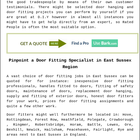
the good tradespeople by means of their own customer
testimonials. There might be selected door hanging and
door fitting projects you can perform by yourself if you
are great at D.I.Y however in almost all instances you
might have to get help directly from an expert, so Rated
People is often the most suitable option.
Pinpoint a Door Fitting Specialist in
East Sussex
Region
A vast choice of door fitting jobs in
East Sussex
can be
quoted for for instance: inexpensive door fitting
professionals, handles fitted to doors, fitting of safety
doors, maintenance of doors, replacement door hanging,
supply and fitting of exterior doors, honest door fitters
for your work, prices for door fitting assignments and
quite a few other work.
Door fitters might well furthermore be located in
: Hove,
Rottingdean, Forest Row, Heathfield, Polegate, Crowborough
, Ringmer, Robertsbridge, Horam, Battle, Lewes, Ore,
Bexhill, Newick, Hailsham, Peacehaven, Fairlight, Rye and
areas
next to
East Sussex
in
England
.