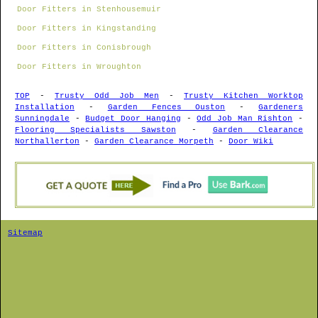
Door Fitters in Stenhousemuir
Door Fitters in Kingstanding
Door Fitters in Conisbrough
Door Fitters in Wroughton
TOP
-
Trusty Odd Job Men
-
Trusty Kitchen Worktop
Installation
-
Garden Fences Ouston
-
Gardeners
Sunningdale
-
Budget Door Hanging
-
Odd Job Man Rishton
-
Flooring Specialists Sawston
-
Garden Clearance
Northallerton
-
Garden Clearance Morpeth
-
Door Wiki
Sitemap