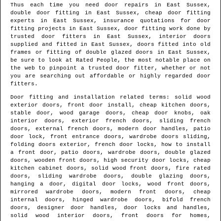
Thus each time you need door repairs in
East Sussex
,
double door fitting in
East Sussex
, cheap door fitting
experts in
East Sussex
, insurance quotations for door
fitting projects in
East Sussex
, door fitting work done by
trusted door fitters in
East Sussex
, interior doors
supplied and fitted in
East Sussex
, doors fitted into old
frames or fitting of double glazed doors in
East Sussex
,
be sure to look at Rated People, the most notable place on
the web to pinpoint
a trusted door fitter
, whether or not
you are searching out affordable or highly regarded door
fitters.
Door fitting and installation related terms: solid wood
exterior doors, front door install, cheap kitchen doors,
stable door, wood garage doors, cheap door knobs, oak
interior doors, exterior french doors, sliding french
doors, external french doors, modern door handles, patio
door lock, front entrance doors, wardrobe doors sliding,
folding doors exterior, french door locks, how to install
a front door, patio doors, wardrobe doors, double glazed
doors, wooden front doors, high security door locks, cheap
kitchen cabinet doors, solid wood front doors, fire rated
doors, sliding wardrobe doors, double glazing doors,
hanging a door, digital door locks, wood front doors,
mirrored wardrobe doors, modern front doors, cheap
internal doors, hinged wardrobe doors, bifold french
doors, designer door handles, door locks and handles,
solid wood interior doors, front doors for homes,