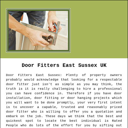
Door Fitters
East Sussex
UK
Door Fitters
East Sussex
: Plenty of property owners
probably would acknowledge that looking for a respectable
door fitter just isn't as simple as you may think, the
truth is it is really challenging to hire a professional
you can have confidence in. Therefore if you have door
installation, door fitting or door hanging projects which
you will want to be done promptly, your very first intent
is to uncover a capable, trusted and reasonably priced
door fitter who is willing to offer you a quotation and
embark on the job. These days we think that the best and
quickest spot to locate the best individual is Rated
People who do lots of the effort for you by sifting out