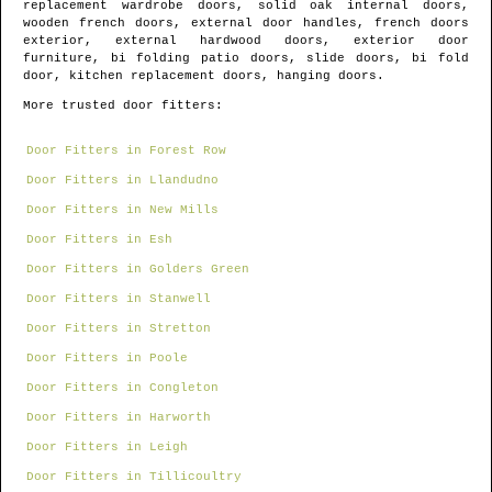
replacement wardrobe doors, solid oak internal doors,
wooden french doors, external door handles, french doors
exterior, external hardwood doors, exterior door
furniture, bi folding patio doors, slide doors, bi fold
door, kitchen replacement doors, hanging doors.
More trusted door fitters:
Door Fitters in Forest Row
Door Fitters in Llandudno
Door Fitters in New Mills
Door Fitters in Esh
Door Fitters in Golders Green
Door Fitters in Stanwell
Door Fitters in Stretton
Door Fitters in Poole
Door Fitters in Congleton
Door Fitters in Harworth
Door Fitters in Leigh
Door Fitters in Tillicoultry