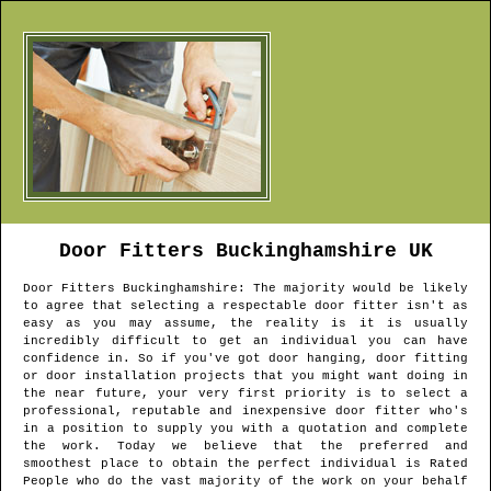
Door Fitters
Buckinghamshire
UK
Door Fitters
Buckinghamshire
: The majority would be likely
to agree that selecting a respectable door fitter isn't as
easy as you may assume, the reality is it is usually
incredibly difficult to get an individual you can have
confidence in. So if you've got door hanging, door fitting
or door installation projects that you might want doing in
the near future, your very first priority is to select a
professional, reputable and inexpensive door fitter who's
in a position to supply you with a quotation and complete
the work. Today we believe that the preferred and
smoothest place to obtain the perfect individual is Rated
People who do the vast majority of the work on your behalf