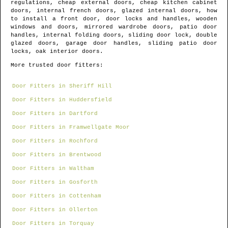
regulations, cheap external doors, cheap kitchen cabinet
doors, internal french doors, glazed internal doors, how
to install a front door, door locks and handles, wooden
windows and doors, mirrored wardrobe doors, patio door
handles, internal folding doors, sliding door lock, double
glazed doors, garage door handles, sliding patio door
locks, oak interior doors.
More trusted door fitters:
Door Fitters in Sheriff Hill
Door Fitters in Huddersfield
Door Fitters in Dartford
Door Fitters in Framwellgate Moor
Door Fitters in Rochford
Door Fitters in Brentwood
Door Fitters in Waltham
Door Fitters in Gosforth
Door Fitters in Cottenham
Door Fitters in Ollerton
Door Fitters in Torquay