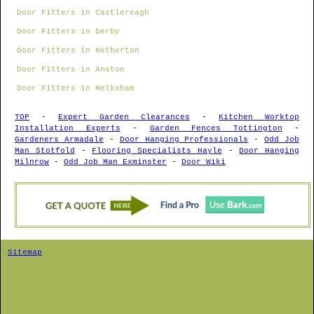
Door Fitters in Castlereagh
Door Fitters in Derby
Door Fitters in Netherton
Door Fitters in Anston
Door Fitters in Melksham
TOP
-
Expert Garden Clearances
-
Kitchen Worktop
Installation Experts
-
Garden Fences Tottington
-
Gardeners Armadale
-
Door Hanging Professionals
-
Odd Job
Man Stotfold
-
Flooring Specialists Hayle
-
Door Hanging
Milnrow
-
Odd Job Man Exminster
-
Door Wiki
Sitemap