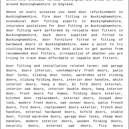
around
Buckinghamshire
in
England
.
Hence on every occasion you need door refurbishment in
Buckinghamshire
, fire door fitting in
Buckinghamshire
,
economical door fitting experts in
Buckinghamshire
,
insurance quotations for door fitting in
Buckinghamshire
,
door fitting work performed by reliable door fitters in
Buckinghamshire
, back doors supplied and fitted in
Buckinghamshire
, door furniture fitted or fitting of
hardwood doors in
Buckinghamshire
, make a point to try
visiting Rated People, the best place to get quotes from
recommended door fitters
, irrespective of whether you are
trying to track down affordable or capable door fitters.
Door fitting and installation related terms: oak garage
doors, doors interior, contemporary front doors, patio
door locks, sliding door locks, wardrobes with sliding
doors, sliding folding doors, interior door handles, white
interior doors, hang a door, bi fold doors external,
interior oak doors, interior double doors, hang interior
door, front doors for homes, folding doors exterior,
kitchen door replacement, external doors, keypad door
lock, modern front doors, oak veneer doors, patio french
doors, fire doors, replacement doors exterior, french door
handles, external hardwood doors, bifold doors, stable
door, fitted wardrobe doors, garage door locks, cheap door
handles, modern interior doors, wooden folding doors,
security doors, external oak doors, fire doors