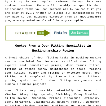
by sifting the most popular tradesmen through their own
customer reviews. There will probably be specific door
maintenance tasks you can perform all by yourself if you
are okay at D.I.Y though in almost all circumstances you
may have to get guidance directly from an knowledgeable
pro, whereby Rated People will be a great option.
Quotes From a Door Fitting Specialist in
Buckinghamshire
Region
A broad choice of door fitting tasks in
Buckinghamshire
can be completed for instance: certified door fitting
experts most competitive prices, door frames fitted,
fitting of french doors, maintenance of doors, folding
door fitting, supply and fitting of exterior doors, door
fitting work completed by trustworthy door fitters,
pricing quotations for door fitting assignments and
numerous similar projects.
Door fitters may possibly potentially be based in
:
Winslow, Olney, High Wycombe, Bletchley, Fenny Stratford,
Milton Keynes, Amersham, Princes Risborough, Aylesbury,
Stony Stratford, Beaconsfield, Newport Pagnell, Wendover,
Wolverton, Chesham, Marlow, Buckingham and areas
in areas