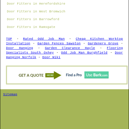
Door Fitters in Herefordshire
Door Fitters in West Bromwich
Door Fitters in Barrowford
Door Fitters in Ramsgate
TOP
-
Rated Odd Job Man
-
Cheap Kitchen Worktop
Installation
-
Garden Fences Sawston
-
Gardeners Grove
-
Door Hanging
-
Garden Clearance Hayle
-
Flooring
Specialists South Oxhey
-
Odd Job Man Burghfield
-
Door
Hanging Norfolk
-
Door Wiki
Sitemap