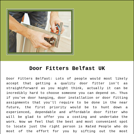
Door Fitters
Belfast
UK
Door Fitters
Belfast
: Lots of people would most likely
accept that getting a quality door fitter isn't as
straightforward as you might think, actually it can be
incredibly hard to choose someone you can depend on. Thus
if you've door hanging, door installation or door fitting
assignments that you'll require to be done in the near
future, the first priority would be to hunt down a
experienced, dependable and affordable door fitter who
will be glad to offer you a costing and undertake the
work. Now we feel that the best and most convenient spot
to locate just the right person is Rated People who do
most of the effort for you by sifting out the most