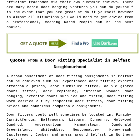
efficient tradesmen via their own customer reviews. There
are many basic door hanging ventures you can do yourself
in the event that you are great at do it yourself however
in almost all situations you would need to get advice from
a professional, meaning Rated People can be the best
choice.
Quotes From a Door Fitting Specialist in
Belfast
Neighbourhood
A broad assortment of door fitting assignments in
Belfast
can be achieved such as: experienced door fitting experts
affordable prices, door furniture fitted, double glazed
doors fitted, door replacing, interior wooden door
hanging, exterior doors supplied and fitted, door fitting
work carried out by respected door fitters, door fitting
prices and countless comparable assignments.
Door fitters could well sometimes be located in
: Finaghy,
Carrickfergus, Ballygowan, Lisburn, Dunmurry, Holywood,
Dundrod, Andersontown, Hannahstown, Dundonald,
Greenisland, Whiteabbey, Newtownabbey, Moneyreagh,
Castlereagh, Comber and areas
around
Belfast
in
Northern
Ireland
.