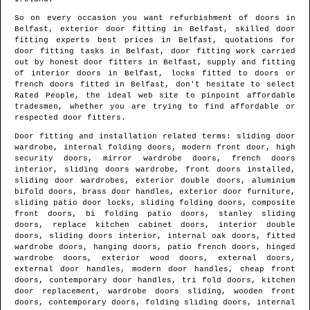
So on every occasion you want refurbishment of doors in
Belfast
, exterior door fitting in
Belfast
, skilled door
fitting experts best prices in
Belfast
, quotations for
door fitting tasks in
Belfast
, door fitting work carried
out by honest door fitters in
Belfast
, supply and fitting
of interior doors in
Belfast
, locks fitted to doors or
french doors fitted in
Belfast
, don't hesitate to select
Rated People, the ideal web site to pinpoint
affordable
tradesmen
, whether you are trying to find affordable or
respected door fitters.
Door fitting and installation related terms: sliding door
wardrobe, internal folding doors, modern front door, high
security doors, mirror wardrobe doors, french doors
interior, sliding doors wardrobe, front doors installed,
sliding door wardrobes, exterior double doors, aluminium
bifold doors, brass door handles, exterior door furniture,
sliding patio door locks, sliding folding doors, composite
front doors, bi folding patio doors, stanley sliding
doors, replace kitchen cabinet doors, interior double
doors, sliding doors interior, internal oak doors, fitted
wardrobe doors, hanging doors, patio french doors, hinged
wardrobe doors, exterior wood doors, external doors,
external door handles, modern door handles, cheap front
doors, contemporary door handles, tri fold doors, kitchen
door replacement, wardrobe doors sliding, wooden front
doors, contemporary doors, folding sliding doors, internal