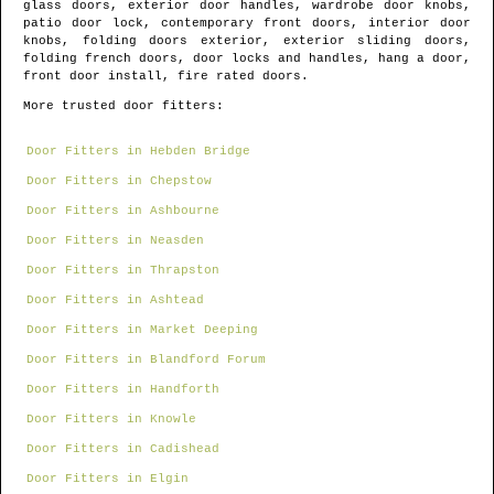
glass doors, exterior door handles, wardrobe door knobs,
patio door lock, contemporary front doors, interior door
knobs, folding doors exterior, exterior sliding doors,
folding french doors, door locks and handles, hang a door,
front door install, fire rated doors.
More trusted door fitters:
Door Fitters in Hebden Bridge
Door Fitters in Chepstow
Door Fitters in Ashbourne
Door Fitters in Neasden
Door Fitters in Thrapston
Door Fitters in Ashtead
Door Fitters in Market Deeping
Door Fitters in Blandford Forum
Door Fitters in Handforth
Door Fitters in Knowle
Door Fitters in Cadishead
Door Fitters in Elgin